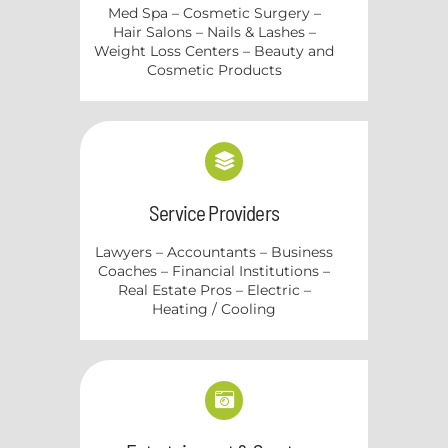
Med Spa – Cosmetic Surgery –
Hair Salons – Nails & Lashes –
Weight Loss Centers – Beauty and
Cosmetic Products
Service Providers
Lawyers – Accountants – Business
Coaches – Financial Institutions –
Real Estate Pros – Electric –
Heating / Cooling