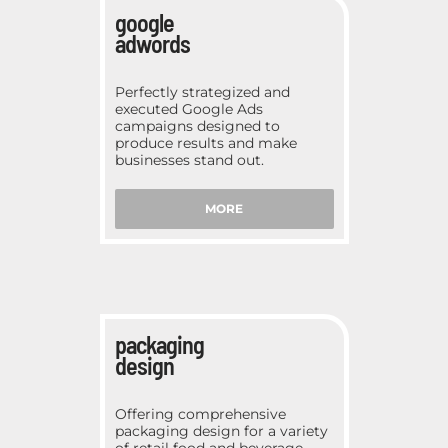
google
adwords
Perfectly strategized and
executed Google Ads
campaigns designed to
produce results and make
businesses stand out.
MORE
packaging
design
Offering comprehensive
packaging design for a variety