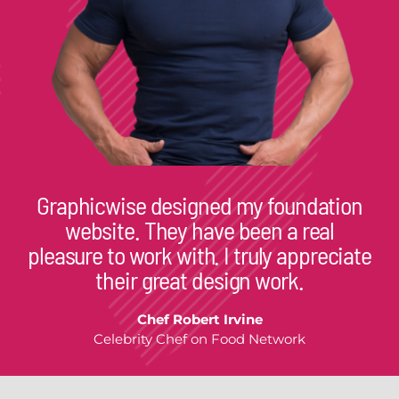
Graphicwise designed my foundation
website. They have been a real
pleasure to work with. I truly appreciate
their great design work.
Chef Robert Irvine
Celebrity Chef on Food Network