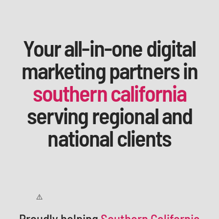
Your all-in-one digital
marketing partners in
southern california
serving regional and
national clients
Proudly helping
Southern California