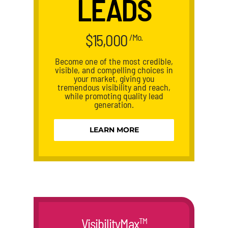
LEADS
$15,000
/Mo.
Become one of the most credible,
visible, and compelling choices in
your market, giving you
tremendous visibility and reach,
while promoting quality lead
generation.
LEARN MORE
VisibilityMax
TM