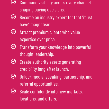
Command visibility across every channel
shaping buying decisions.
Become an industry expert for that “must
have” magnetism.
Attract premium clients who value
expertise over price.
Transform your knowledge into powerful
thought leadership.
Create authority assets generating
credibility long after launch.
Unlock media, speaking, partnership, and
referral opportunities.
Scale confidently into new markets,
locations, and offers.