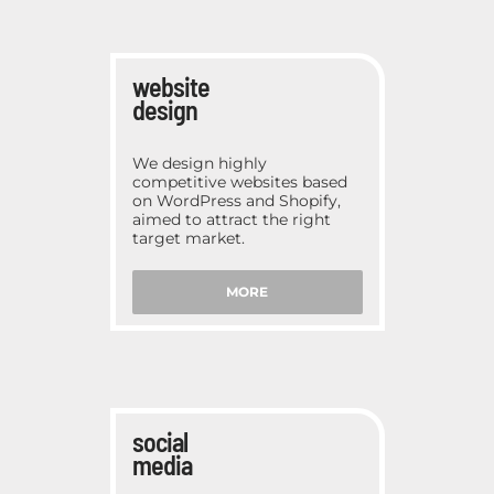
website
design
We design highly
competitive websites based
on WordPress and Shopify,
aimed to attract the right
target market.
MORE
social
media