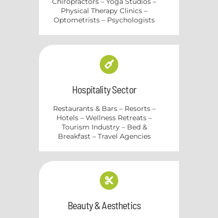
Chiropractors – Yoga Studios –
Physical Therapy Clinics –
Optometrists – Psychologists
Hospitality Sector
Restaurants & Bars – Resorts –
Hotels – Wellness Retreats –
Tourism Industry – Bed &
Breakfast – Travel Agencies
Beauty & Aesthetics