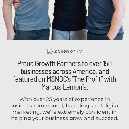
Proud Growth Partners to over 150
businesses across America, and
featured on MSNBC’s “The Profit” with
Marcus Lemonis.
With over 25 years of experience in
business turnaround, branding, and digital
marketing, we’re extremely confident in
helping your business grow and succeed.