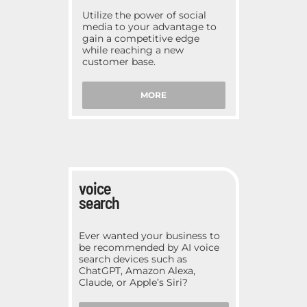
Utilize the power of social
media to your advantage to
gain a competitive edge
while reaching a new
customer base.
MORE
voice
search
Ever wanted your business to
be recommended by AI voice
search devices such as
ChatGPT, Amazon Alexa,
Claude, or Apple’s Siri?