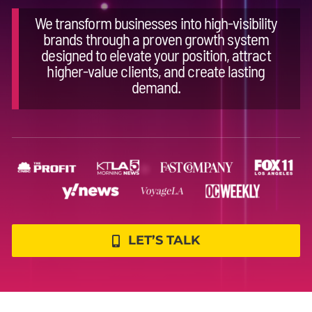
We transform businesses into high-visibility
brands through a proven growth system
designed to elevate your position, attract
higher-value clients, and create lasting
demand.
LET’S TALK