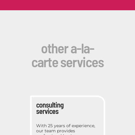
other a-la-
carte services
consulting
services
With 25 years of experience,
our team provides