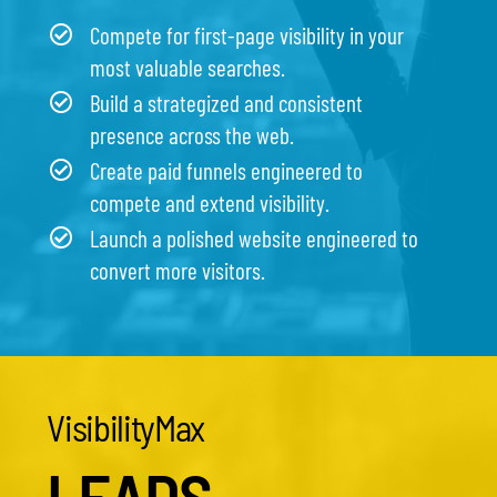
Compete for first-page visibility in your
most valuable searches.
Build a strategized and consistent
presence across the web.
Create paid funnels engineered to
compete and extend visibility.
Launch a polished website engineered to
convert more visitors.
VisibilityMax
LEADS