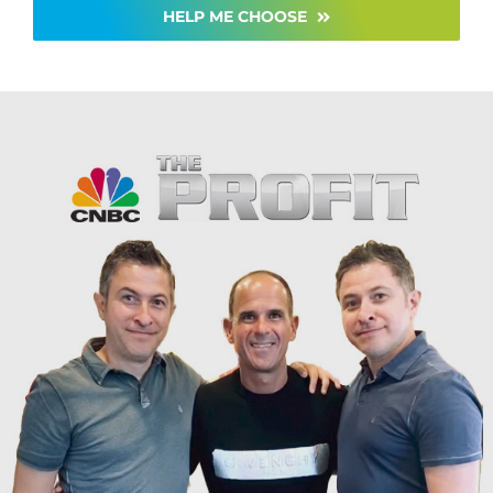
HELP ME CHOOSE