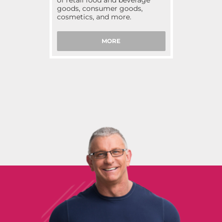
of retail food and beverage
goods, consumer goods,
cosmetics, and more.
MORE