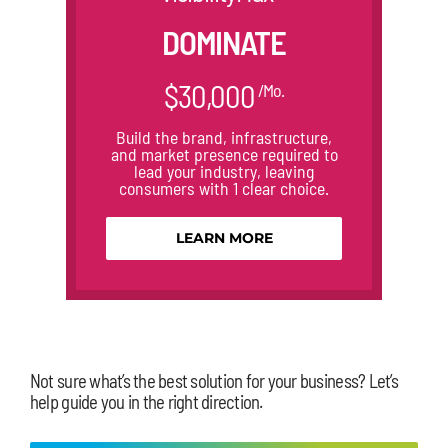
DOMINATE
$30,000
/Mo.
Build the brand, infrastructure,
and market presence required to
lead your industry, leaving
consumers with 1 clear choice.
LEARN MORE
Not sure what’s the best solution for your business? Let’s
help guide you in the right direction.