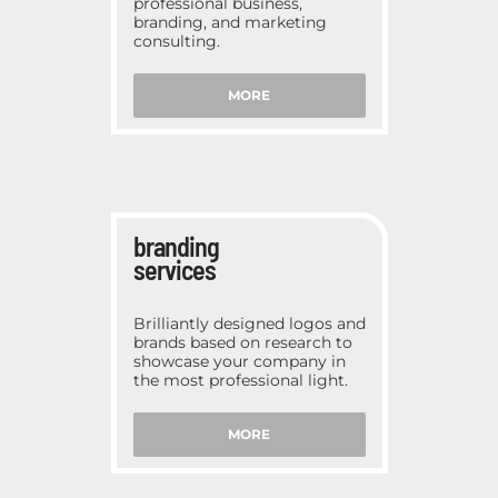
professional business,
branding, and marketing
consulting.
MORE
branding
services
Brilliantly designed logos and
brands based on research to
showcase your company in
the most professional light.
MORE