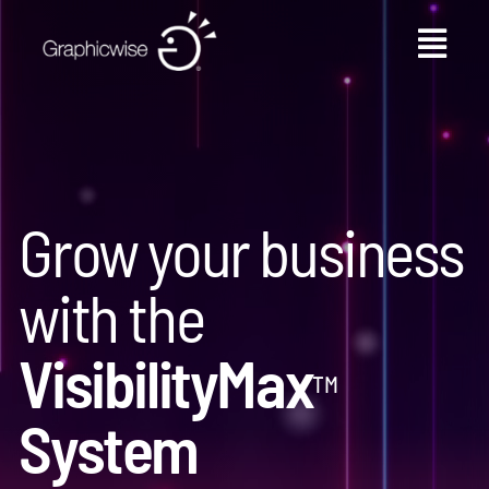
Skip
to
content
Grow your business
with the
VisibilityMax
™
System