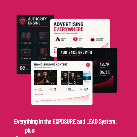
Everything in the EXPOSURE and LEAD System,
plus: