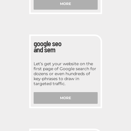
MORE
google seo
and sem
Let’s get your website on the
first page of Google search for
dozens or even hundreds of
key-phrases to draw in
targeted traffic.
MORE