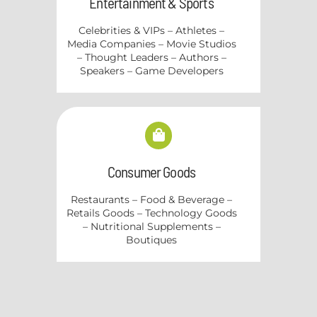
Entertainment & Sports
Celebrities & VIPs – Athletes –
Media Companies – Movie Studios
– Thought Leaders – Authors –
Speakers – Game Developers
Consumer Goods
Restaurants – Food & Beverage –
Retails Goods – Technology Goods
– Nutritional Supplements –
Boutiques