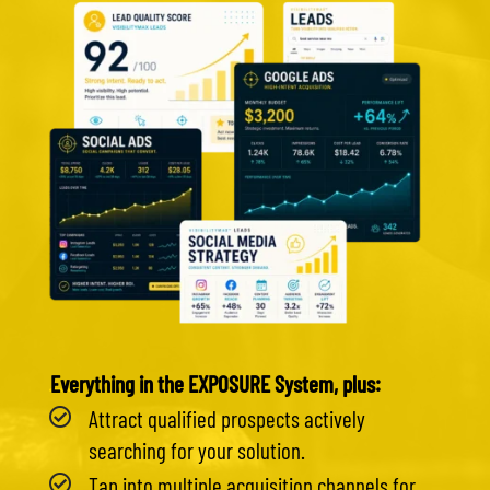
Everything in the EXPOSURE System, plus:
Attract qualified prospects actively
searching for your solution.
Tap into multiple acquisition channels for