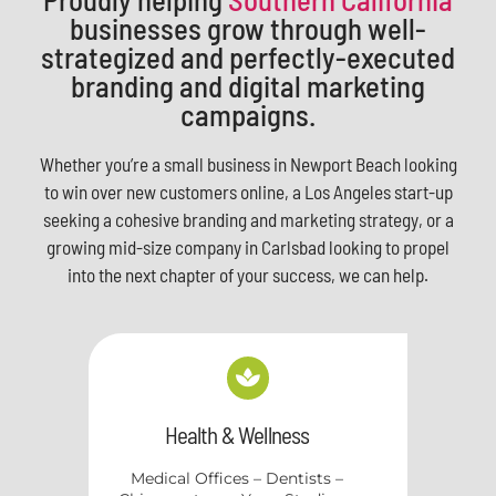
businesses grow through well-
strategized and perfectly-executed
branding and digital marketing
campaigns.
Whether you’re a small business in Newport Beach looking
to win over new customers online, a Los Angeles start-up
seeking a cohesive branding and marketing strategy, or a
growing mid-size company in Carlsbad looking to propel
into the next chapter of your success, we can help.
Health & Wellness
Medical Offices – Dentists –