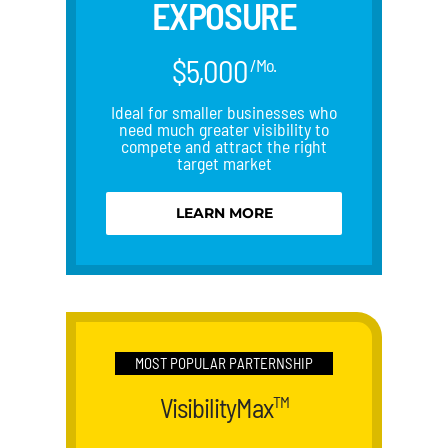
EXPOSURE
$5,000
/Mo.
Ideal for smaller businesses who
need much greater visibility to
compete and attract the right
target market
LEARN MORE
MOST POPULAR PARTERNSHIP
VisibilityMax
TM