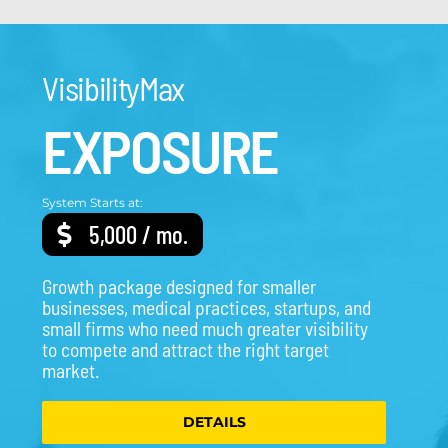
VisibilityMax
EXPOSURE
System Starts at:
5,000 / mo.
Growth package designed for smaller
businesses, medical practices, startups, and
small firms who need much greater visibility
to compete and attract the right target
market.
DETAILS