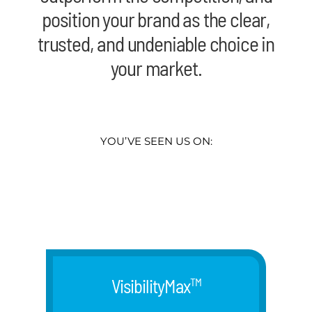
position your brand as the clear,
trusted, and undeniable choice in
your market.
YOU’VE SEEN US ON:
VisibilityMax
TM