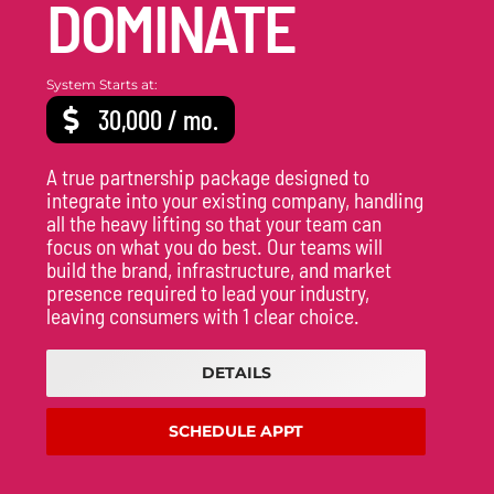
DOMINATE
System Starts at:
30,000 / mo.
A true partnership package designed to
integrate into your existing company, handling
all the heavy lifting so that your team can
focus on what you do best. Our teams will
build the brand, infrastructure, and market
presence required to lead your industry,
leaving consumers with 1 clear choice.
DETAILS
SCHEDULE APPT