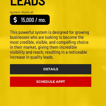
System Starts at:
15,000 / mo.
This powerful system is designed for growing
businesses who are looking to become the
most credible, visible, and compelling choice
in their market, giving them incredible
visibility and reach, resulting in a noticeable
increase in quality leads.
DETAILS
SCHEDULE APPT