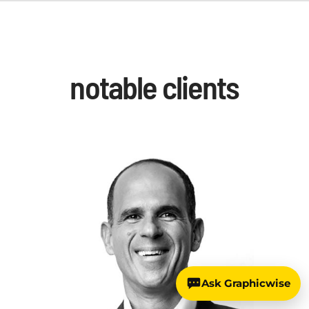
notable clients
Ask Graphicwise