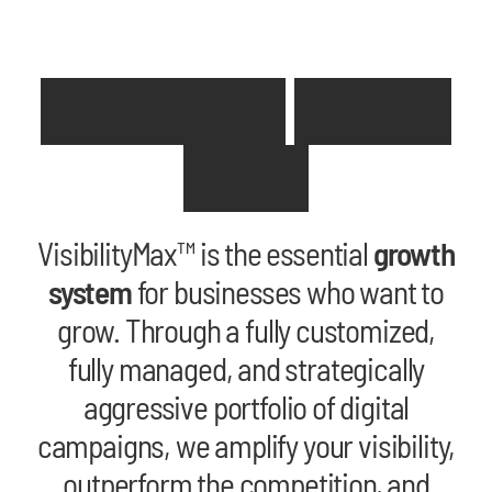
D
o
n
e
-
F
o
r
-
Y
o
u
B
u
s
i
n
e
s
s
G
r
o
w
t
h
VisibilityMax™ is the essential
growth
system
for businesses who want to
grow. Through a fully customized,
fully managed, and strategically
aggressive portfolio of digital
campaigns, we amplify your visibility,
outperform the competition, and