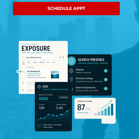
SCHEDULE APPT