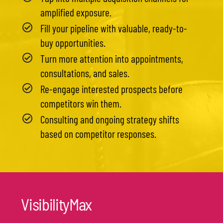
amplified exposure.
Fill your pipeline with valuable, ready-to-
buy opportunities.
Turn more attention into appointments,
consultations, and sales.
Re-engage interested prospects before
competitors win them.
Consulting and ongoing strategy shifts
based on competitor responses.
VisibilityMax