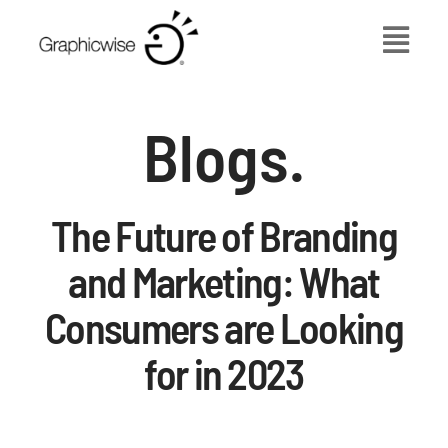
Skip
to
content
Blogs.
The Future of Branding
and Marketing: What
Consumers are Looking
for in 2023