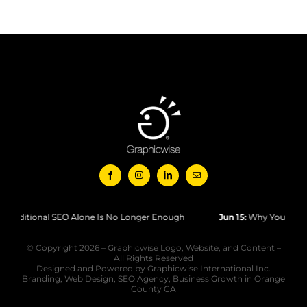
tional SEO Alone Is No Longer Enough
Jun 15:
Why Your Website Isn
© Copyright 2026 – Graphicwise Logo, Website, and Content –
All Rights Reserved
Designed and Powered by Graphicwise International Inc.
Branding, Web Design, SEO Agency, Business Growth in Orange
County CA