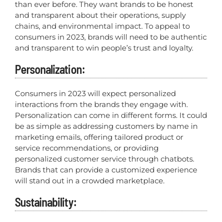
than ever before. They want brands to be honest
and transparent about their operations, supply
chains, and environmental impact. To appeal to
consumers in 2023, brands will need to be authentic
and transparent to win people’s trust and loyalty.
Personalization:
Consumers in 2023 will expect personalized
interactions from the brands they engage with.
Personalization can come in different forms. It could
be as simple as addressing customers by name in
marketing emails, offering tailored product or
service recommendations, or providing
personalized customer service through chatbots.
Brands that can provide a customized experience
will stand out in a crowded marketplace.
Sustainability: