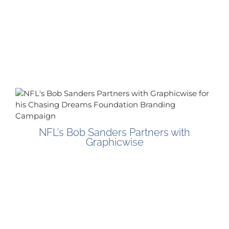
NFL’s Bob Sanders Partners with
Graphicwise