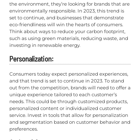
the environment, they’re looking for brands that are
environmentally responsible. In 2023, this trend is
set to continue, and businesses that demonstrate
eco-friendliness will win the hearts of consumers.
Think about ways to reduce your carbon footprint,
such as using green materials, reducing waste, and
investing in renewable energy.
Personalization:
Consumers today expect personalized experiences,
and that trend is set to continue in 2023. To stand
out from the competition, brands will need to offer a
unique experience tailored to each customer’s
needs. This could be through customized products,
personalized content or individualized customer
service. Invest in tools that allow for personalization
and segmentation based on customer behavior and
preferences.