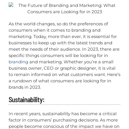
As the world changes, so do the preferences of
consumers when it comes to branding and
marketing. Today, more than ever, it is essential for
businesses to keep up with the latest trends and
meet the needs of their audience. In 2023, there are
specific things consumers will be looking for in
branding
and marketing. Whether you’re a small
business owner, CEO or graphic designer, it is vital
to remain informed on what customers want. Here’s
a rundown of what consumers are looking for in
brands in 2023.
Sustainability:
In recent years, sustainability has become a critical
factor in consumers’ purchasing decisions. As more
people become conscious of the impact we have on