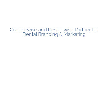
Graphicwise and Designwise Partner for
Dental Branding & Marketing