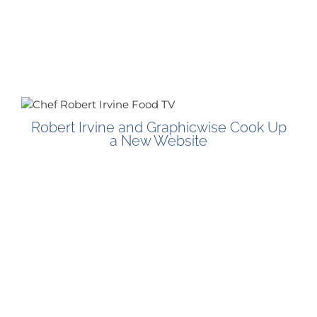
Robert Irvine and Graphicwise Cook Up
a New Website