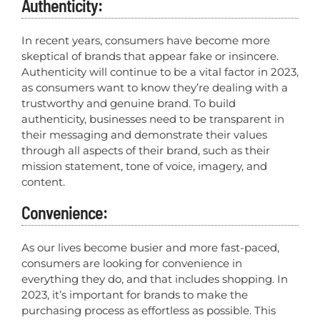
Authenticity:
In recent years, consumers have become more
skeptical of brands that appear fake or insincere.
Authenticity will continue to be a vital factor in 2023,
as consumers want to know they’re dealing with a
trustworthy and genuine brand. To build
authenticity, businesses need to be transparent in
their messaging and demonstrate their values
through all aspects of their brand, such as their
mission statement, tone of voice, imagery, and
content.
Convenience:
As our lives become busier and more fast-paced,
consumers are looking for convenience in
everything they do, and that includes shopping. In
2023, it’s important for brands to make the
purchasing process as effortless as possible. This