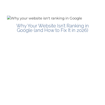
Why Your Website Isn’t Ranking in
Google (and How to Fix It in 2026)