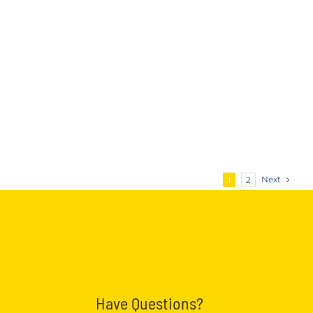
Next
1
2
Have Questions?