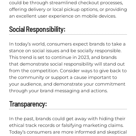
could be through streamlined checkout processes,
offering delivery or local pickup options, or providing
an excellent user experience on mobile devices.
Social Responsibility:
In today’s world, consumers expect brands to take a
stance on social issues and be socially responsible.
This trend is set to continue in 2023, and brands
that demonstrate social responsibility will stand out
from the competition. Consider ways to give back to
the community or support a cause important to
your audience, and demonstrate your commitment
through your brand messaging and actions.
Transparency:
In the past, brands could get away with hiding their
ethical track records or falsifying marketing claims.
Today’s consumers are more informed and skeptical