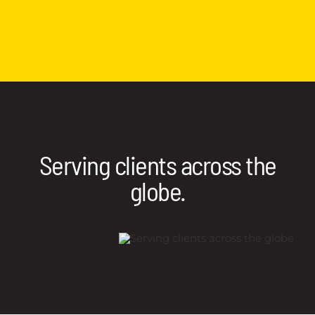
Serving clients across the
globe.