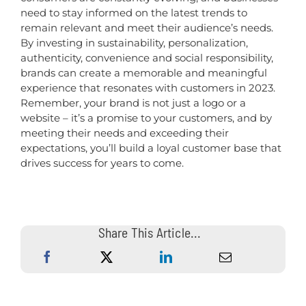
need to stay informed on the latest trends to
remain relevant and meet their audience’s needs.
By investing in sustainability, personalization,
authenticity, convenience and social responsibility,
brands can create a memorable and meaningful
experience that resonates with customers in 2023.
Remember, your brand is not just a logo or a
website – it’s a promise to your customers, and by
meeting their needs and exceeding their
expectations, you’ll build a loyal customer base that
drives success for years to come.
Share This Article...