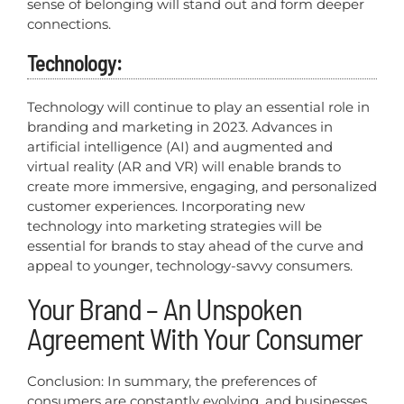
sense of belonging will stand out and form deeper
connections.
Technology:
Technology will continue to play an essential role in
branding and marketing in 2023. Advances in
artificial intelligence (AI) and augmented and
virtual reality (AR and VR) will enable brands to
create more immersive, engaging, and personalized
customer experiences. Incorporating new
technology into marketing strategies will be
essential for brands to stay ahead of the curve and
appeal to younger, technology-savvy consumers.
Your Brand – An Unspoken
Agreement With Your Consumer
Conclusion: In summary, the preferences of
consumers are constantly evolving, and businesses