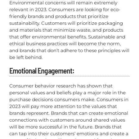
Environmental concerns will remain extremely
relevant in 2023. Consumers are looking for eco-
friendly brands and products that prioritize
sustainability. Customers will prioritize packaging
and materials that minimize waste, and products
that offer environmental benefits. Sustainable and
ethical business practices will become the norm,
and brands that don’t adhere to these principles will
be left behind.
Emotional Engagement:
Consumer behavior research has shown that
personal values and beliefs play a major role in the
purchase decisions consumers make. Consumers in
2023 will pay more attention to the values that
brands represent. Brands that can create emotional
connections with customers around shared values
will be more successful in the future. Brands that
can tap into their customers’ emotions and create a