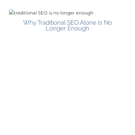
Why Traditional SEO Alone Is No
Longer Enough