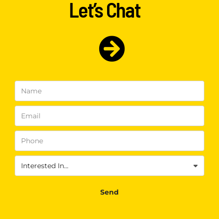
Let’s Chat
Name
(Required)
Email
(Required)
Phone
(Required)
Interested
In
(Required)
Send