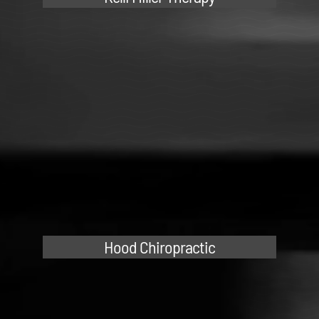
Hood Chiropractic