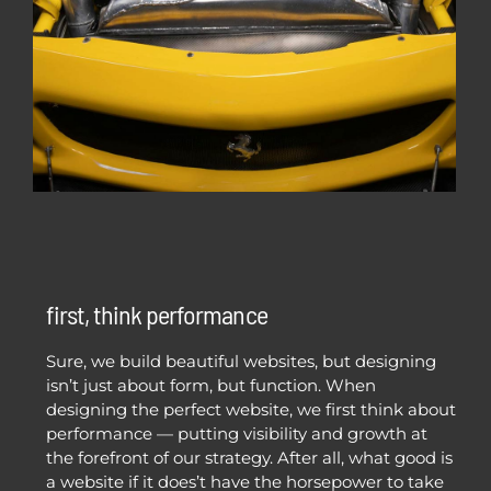
first, think performance
Sure, we build beautiful websites, but designing
isn’t just about form, but function. When
designing the perfect website, we first think about
performance — putting visibility and growth at
the forefront of our strategy. After all, what good is
a website if it does’t have the horsepower to take
you from zero to hero?