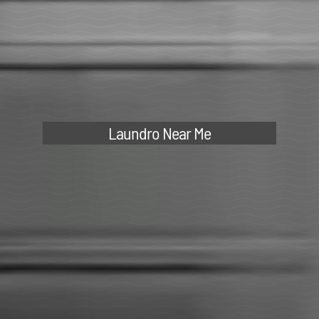
Laundro Near Me