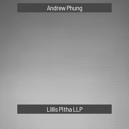
Lillis Pitha LLP