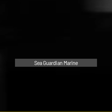
Sea Guardian Marine