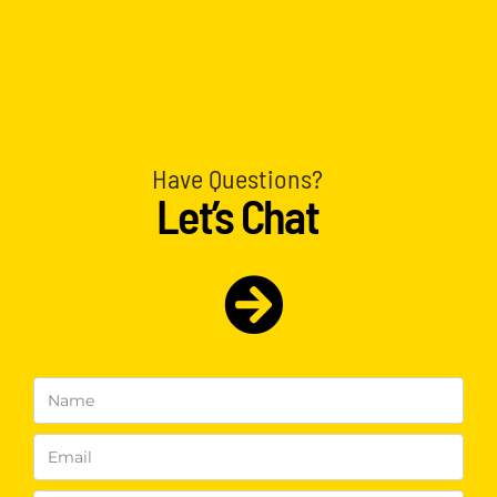
Have Questions?
Let’s Chat
Name
(Required)
Email
(Required)
Phone
(Required)
Interested
In
(Required)