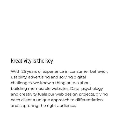
kreativity is the key
With 25 years of experience in consumer behavior,
usability, advertising and solving digital
challenges, we know a thing or two about
building memorable websites. Data, psychology,
and creativity fuels our web design projects, giving
each client a unique approach to differentiation
and capturing the right audience.