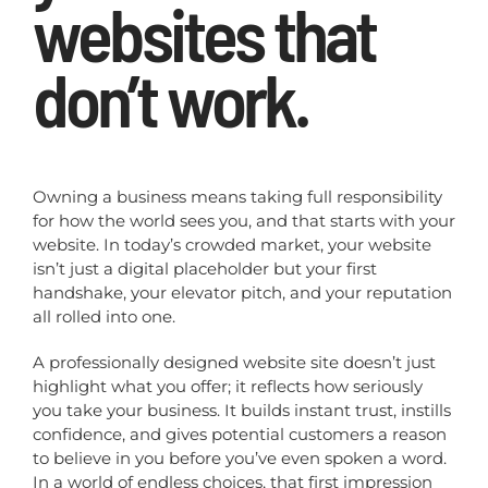
websites that
don’t work.
Owning a business means taking full responsibility
for how the world sees you, and that starts with your
website. In today’s crowded market, your website
isn’t just a digital placeholder but your first
handshake, your elevator pitch, and your reputation
all rolled into one.
A professionally designed website site doesn’t just
highlight what you offer; it reflects how seriously
you take your business. It builds instant trust, instills
confidence, and gives potential customers a reason
to believe in you before you’ve even spoken a word.
In a world of endless choices, that first impression