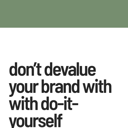
don’t devalue
your brand with
with do-it-
yourself