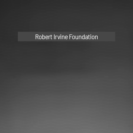
Robert Irvine Foundation
Andrew Phung