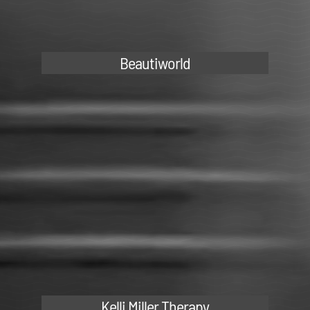
Beautiworld
Kelli Miller Therapy