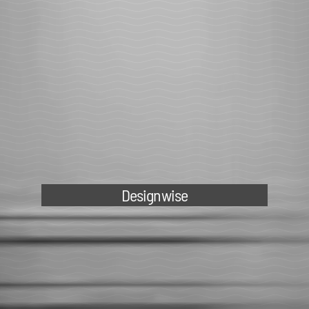
Designwise