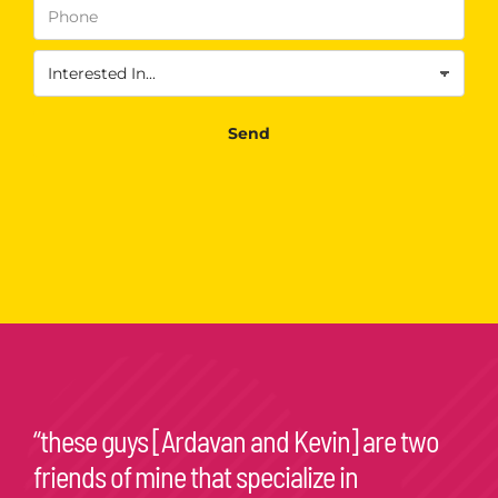
Send
“these guys [Ardavan and Kevin] are two
friends of mine that specialize in
consumer psychology. they’re excellent at
what they do!”