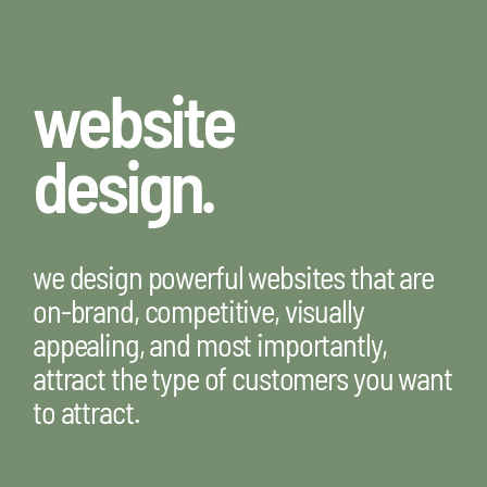
website
design.
we design powerful websites that are
on-brand, competitive, visually
appealing, and most importantly,
attract the type of customers you want
to attract.