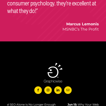
Marcus Lemonis
MSNBC’s The Profit
e Is No Longer Enough
Jun 15:
Why Your Website Isn’t Ranking in Goo
© Copyright 2026 – Graphicwise Logo, Website, and Content –
All Rights Reserved
Designed and Powered by Graphicwise International Inc.