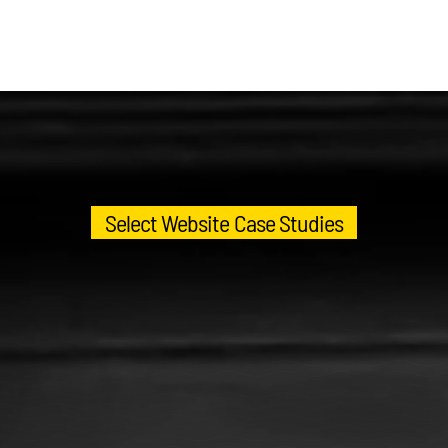
Select Website Case Studies