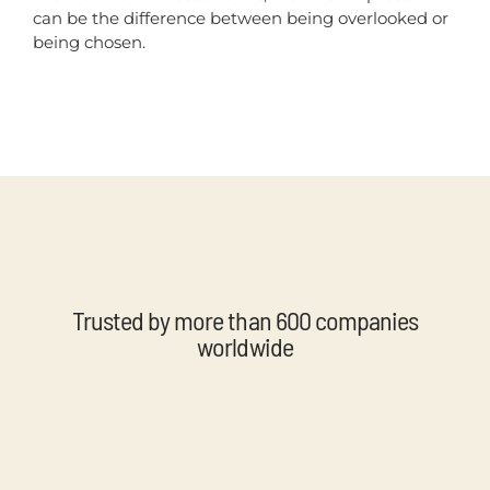
can be the difference between being overlooked or
being chosen.
Trusted by more than 600 companies
worldwide