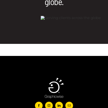
globe.