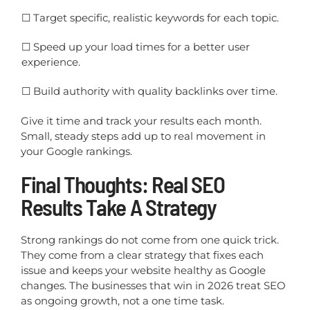
☐
Target specific, realistic keywords for each topic.
☐
Speed up your load times for a better user
experience.
☐
Build authority with quality backlinks over time.
Give it time and track your results each month.
Small, steady steps add up to real movement in
your Google rankings.
Final Thoughts: Real SEO
Results Take A Strategy
Strong rankings do not come from one quick trick.
They come from a clear strategy that fixes each
issue and keeps your website healthy as Google
changes. The businesses that win in 2026 treat SEO
as ongoing growth, not a one time task.