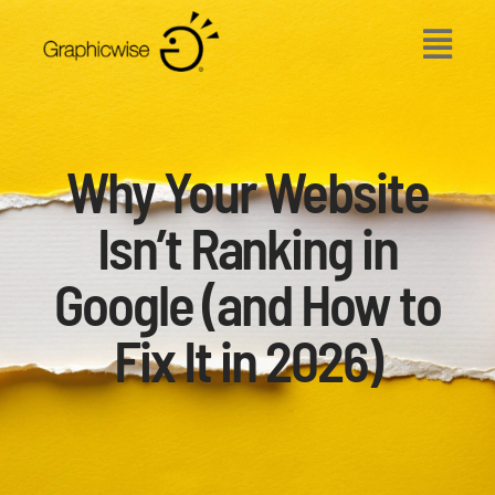
Skip
to
content
Why Your Website
Isn’t Ranking in
Google (and How to
Fix It in 2026)