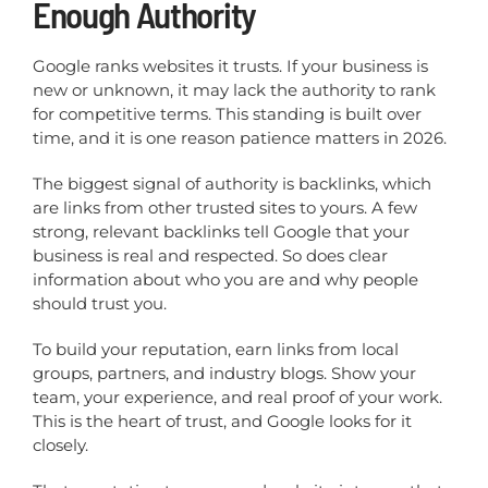
Enough Authority
Google ranks websites it trusts. If your business is
new or unknown, it may lack the authority to rank
for competitive terms. This standing is built over
time, and it is one reason patience matters in 2026.
The biggest signal of authority is backlinks, which
are links from other trusted sites to yours. A few
strong, relevant backlinks tell Google that your
business is real and respected. So does clear
information about who you are and why people
should trust you.
To build your reputation, earn links from local
groups, partners, and industry blogs. Show your
team, your experience, and real proof of your work.
This is the heart of trust, and Google looks for it
closely.