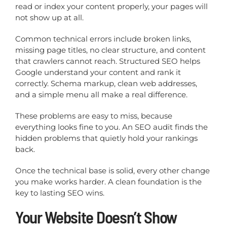
read or index your content properly, your pages will
not show up at all.
Common technical errors include broken links,
missing page titles, no clear structure, and content
that crawlers cannot reach. Structured SEO helps
Google understand your content and rank it
correctly. Schema markup, clean web addresses,
and a simple menu all make a real difference.
These problems are easy to miss, because
everything looks fine to you. An SEO audit finds the
hidden problems that quietly hold your rankings
back.
Once the technical base is solid, every other change
you make works harder. A clean foundation is the
key to lasting SEO wins.
Your Website Doesn’t Show