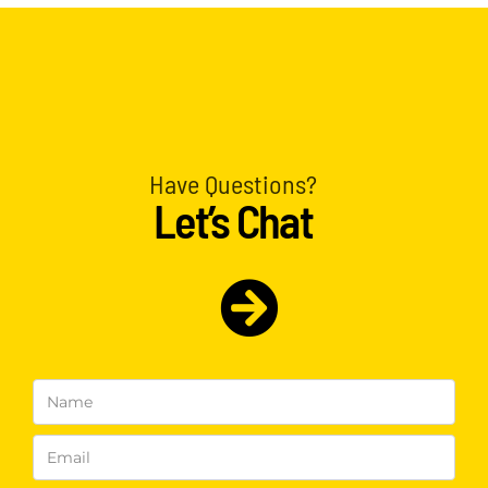
Have Questions?
Let’s Chat
Name
(Required)
Email
(Required)