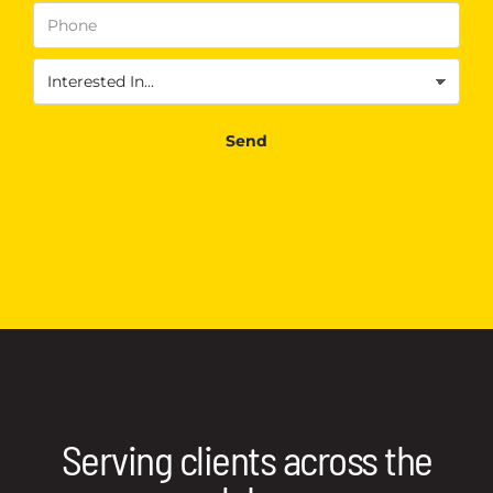
Phone
(Required)
Interested
In
(Required)
Send
Serving clients across the