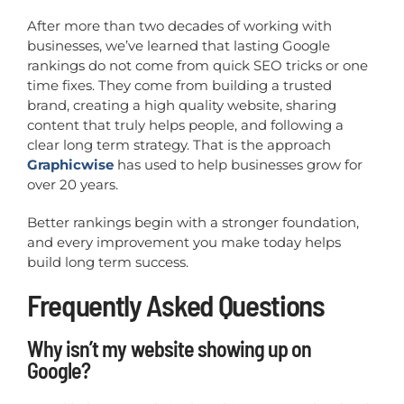
After more than two decades of working with
businesses, we’ve learned that lasting Google
rankings do not come from quick SEO tricks or one
time fixes. They come from building a trusted
brand, creating a high quality website, sharing
content that truly helps people, and following a
clear long term strategy. That is the approach
Graphicwise
has used to help businesses grow for
over 20 years.
Better rankings begin with a stronger foundation,
and every improvement you make today helps
build long term success.
Frequently Asked Questions
Why isn’t my website showing up on
Google?