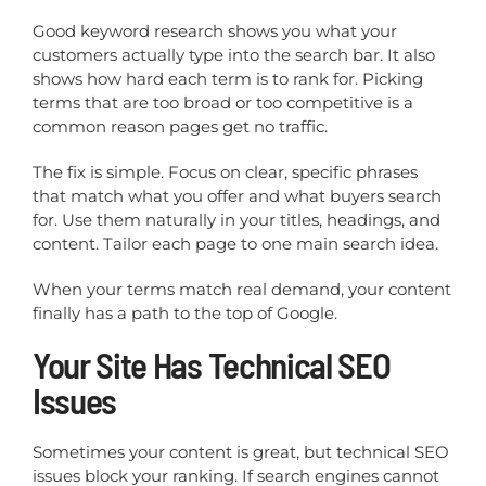
Good keyword research shows you what your
customers actually type into the search bar. It also
shows how hard each term is to rank for. Picking
terms that are too broad or too competitive is a
common reason pages get no traffic.
The fix is simple. Focus on clear, specific phrases
that match what you offer and what buyers search
for. Use them naturally in your titles, headings, and
content. Tailor each page to one main search idea.
When your terms match real demand, your content
finally has a path to the top of Google.
Your Site Has Technical SEO
Issues
Sometimes your content is great, but technical SEO
issues block your ranking. If search engines cannot