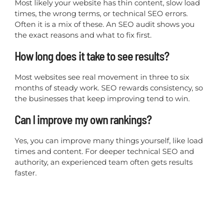
Most likely your website has thin content, slow load
times, the wrong terms, or technical SEO errors.
Often it is a mix of these. An SEO audit shows you
the exact reasons and what to fix first.
How long does it take to see results?
Most websites see real movement in three to six
months of steady work. SEO rewards consistency, so
the businesses that keep improving tend to win.
Can I improve my own rankings?
Yes, you can improve many things yourself, like load
times and content. For deeper technical SEO and
authority, an experienced team often gets results
faster.