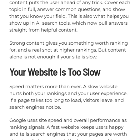
content puts the user ahead of any trick. Cover each
topic in full, answer common questions, and show
that you know your field. This is also what helps you
show up in AI search tools, which now pull answers
straight from helpful content.
Strong content gives you something worth ranking
for, and a real shot at higher rankings. But content
alone is not enough if your site is slow.
Your Website is Too Slow
Speed matters more than ever. A slow website
hurts both your rankings and your user experience.
If a page takes too long to load, visitors leave, and
search engines notice.
Google uses site speed and overall performance as
ranking signals. A fast website keeps users happy
and tells search engines that your pages are worth