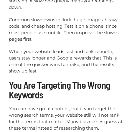
showing. A slow one quietly drags your rankings
down.
Common slowdowns include huge images, heavy
code, and cheap hosting. Test it on a phone, since
most people use mobile. Then improve the slowest
pages first.
When your website loads fast and feels smooth,
users stay longer and Google rewards that. This is
one of the quicker wins to make, and the results
show up fast.
You Are Targeting The Wrong
Keywords
You can have great content, but if you target the
wrong search terms, your website still will not rank
for the terms that matter. Many businesses guess at
these terms instead of researching them.