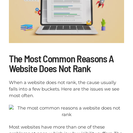
The Most Common Reasons A
Website Does Not Rank
When a website does not rank, the cause usually
falls into a few buckets. Here are the issues we see
most often.
Most websites have more than one of these