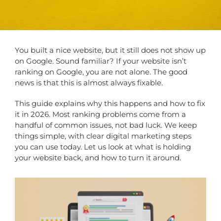
You built a nice website, but it still does not show up
on Google. Sound familiar? If your website isn’t
ranking on Google, you are not alone. The good
news is that this is almost always fixable.
This guide explains why this happens and how to fix
it in 2026. Most ranking problems come from a
handful of common issues, not bad luck. We keep
things simple, with clear digital marketing steps
you can use today. Let us look at what is holding
your website back, and how to turn it around.