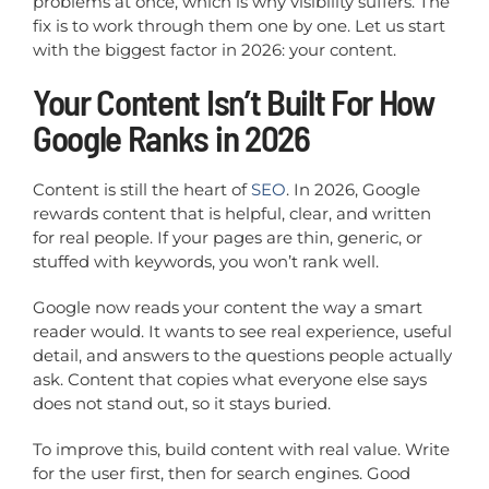
problems at once, which is why visibility suffers. The
fix is to work through them one by one. Let us start
with the biggest factor in 2026: your content.
Your Content Isn’t Built For How
Google Ranks in 2026
Content is still the heart of
SEO
. In 2026, Google
rewards content that is helpful, clear, and written
for real people. If your pages are thin, generic, or
stuffed with keywords, you won’t rank well.
Google now reads your content the way a smart
reader would. It wants to see real experience, useful
detail, and answers to the questions people actually
ask. Content that copies what everyone else says
does not stand out, so it stays buried.
To improve this, build content with real value. Write
for the user first, then for search engines. Good