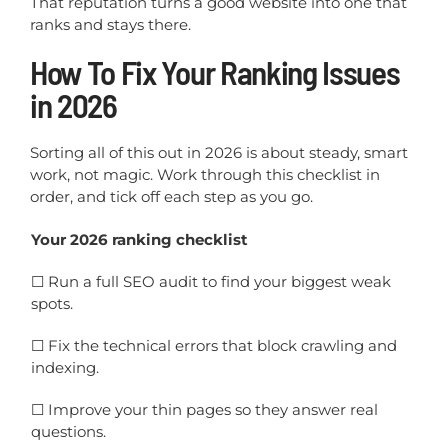
That reputation turns a good website into one that
ranks and stays there.
How To Fix Your Ranking Issues
in 2026
Sorting all of this out in 2026 is about steady, smart
work, not magic. Work through this checklist in
order, and tick off each step as you go.
Your 2026 ranking checklist
☐
Run a full SEO audit to find your biggest weak
spots.
☐
Fix the technical errors that block crawling and
indexing.
☐
Improve your thin pages so they answer real
questions.