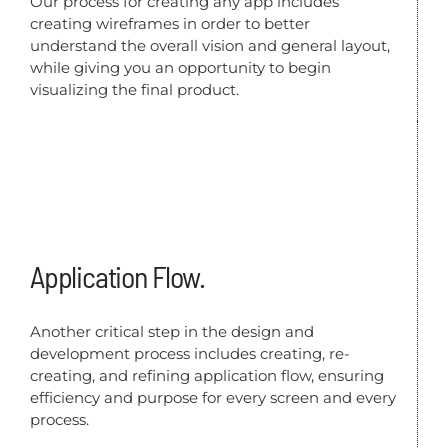
Our process for creating any app includes
creating wireframes in order to better
understand the overall vision and general layout,
while giving you an opportunity to begin
visualizing the final product.
Application Flow.
Another critical step in the design and
development process includes creating, re-
creating, and refining application flow, ensuring
efficiency and purpose for every screen and every
process.