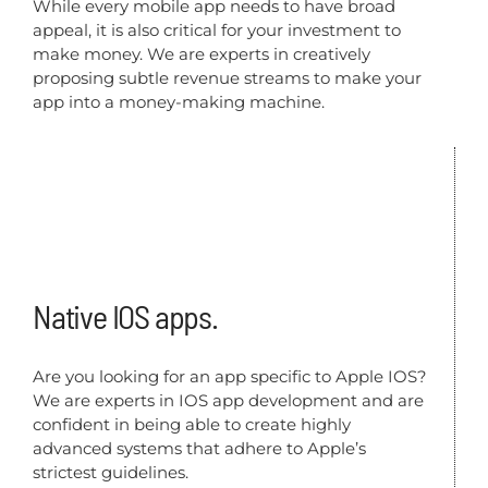
While every mobile app needs to have broad
appeal, it is also critical for your investment to
make money. We are experts in creatively
proposing subtle revenue streams to make your
app into a money-making machine.
Native IOS apps.
Are you looking for an app specific to Apple IOS?
We are experts in IOS app development and are
confident in being able to create highly
advanced systems that adhere to Apple’s
strictest guidelines.