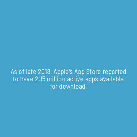
As of late 2018, Apple’s App Store reported
to have 2.15 million active apps available
for download.