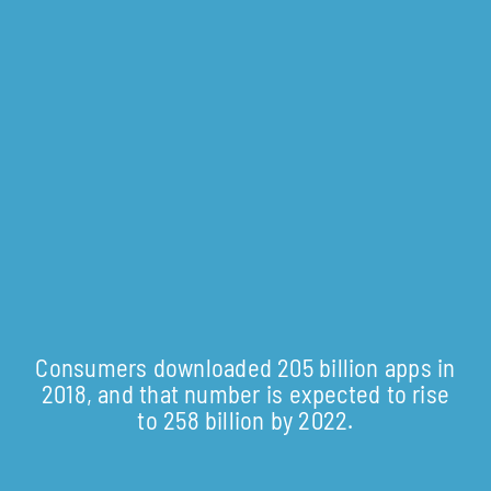
Consumers downloaded 205 billion apps in
2018, and that number is expected to rise
to 258 billion by 2022.