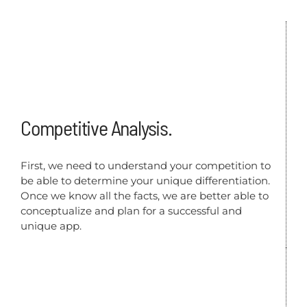
Competitive Analysis.
First, we need to understand your competition to
be able to determine your unique differentiation.
Once we know all the facts, we are better able to
conceptualize and plan for a successful and
unique app.