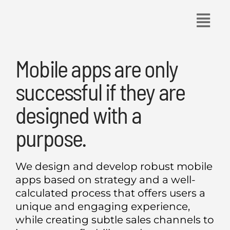
Skip
to
content
Mobile apps are only
successful if they are
designed with a
purpose.
We design and develop robust mobile
apps based on strategy and a well-
calculated process that offers users a
unique and engaging experience,
while creating subtle sales channels to