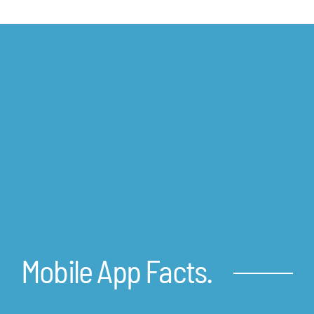
Mobile App Facts.