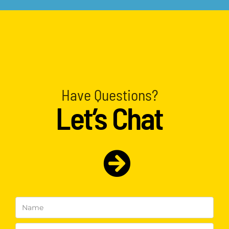
Have Questions?
Let’s Chat
Name
(Required)
Email
(Required)