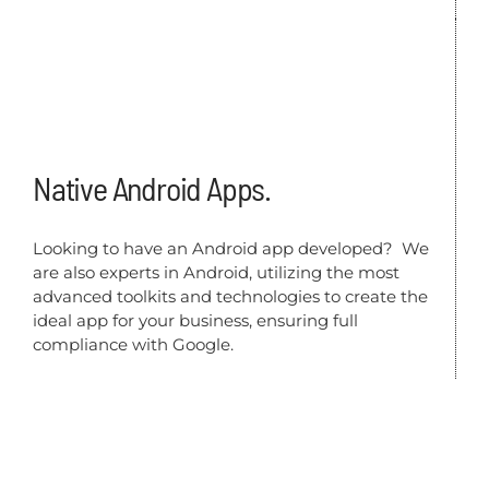
Native Android Apps.
Looking to have an Android app developed? We
are also experts in Android, utilizing the most
advanced toolkits and technologies to create the
ideal app for your business, ensuring full
compliance with Google.