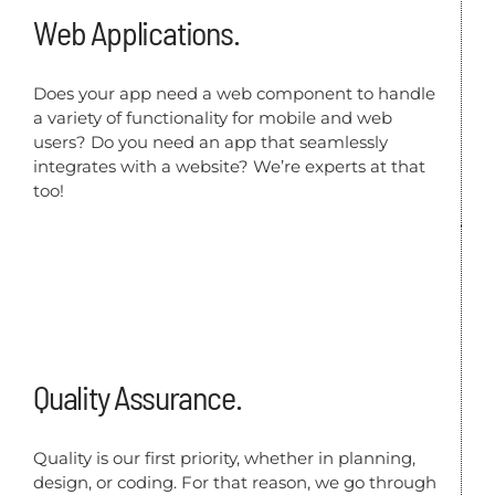
Web Applications.
Does your app need a web component to handle
a variety of functionality for mobile and web
users? Do you need an app that seamlessly
integrates with a website? We’re experts at that
too!
Quality Assurance.
Quality is our first priority, whether in planning,
design, or coding. For that reason, we go through