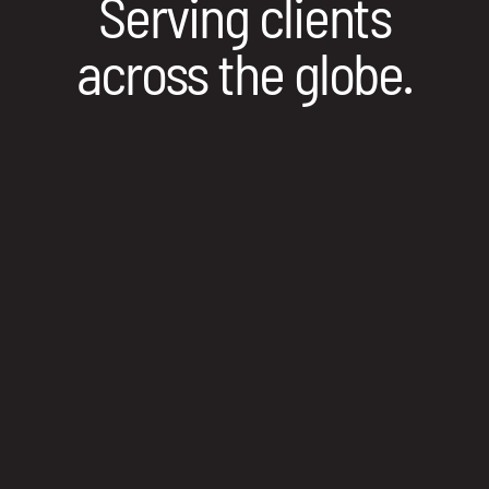
Serving clients
across the globe.