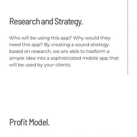
Research and Strategy.
Who will be using this app? Why would they
need this app? By creating a sound strategy
based on research, we are able to trasform a
simple idea into a sophisticated mobile app that
will be used by your clients.
Profit Model.