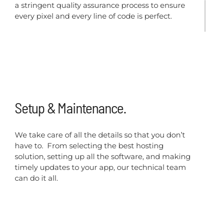
a stringent quality assurance process to ensure
every pixel and every line of code is perfect.
Setup & Maintenance.
We take care of all the details so that you don’t
have to. From selecting the best hosting
solution, setting up all the software, and making
timely updates to your app, our technical team
can do it all.