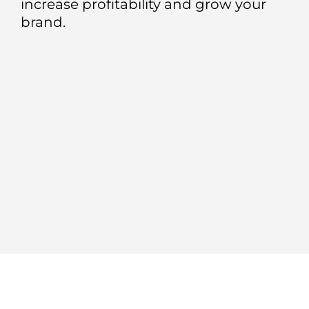
increase profitability and grow your
brand.