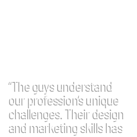
“The guys understand
our profession’s unique
challenges. Their design
and marketing skills has