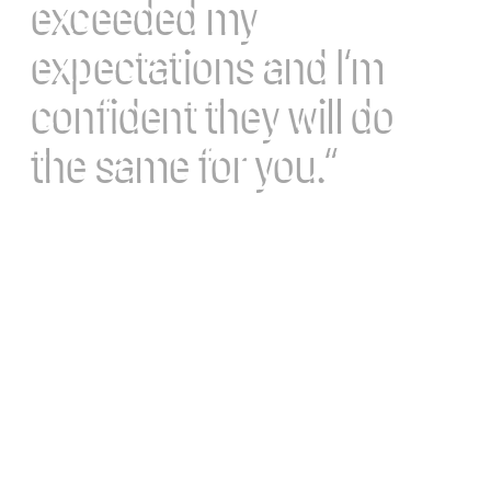
exceeded my
expectations and I’m
confident they will do
the same for you.”
Dr Deed Harrison
Chiropractic BioPhysics