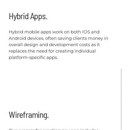
Hybrid Apps.
Hybrid mobile apps work on both IOS and
Android devices, often saving clients money in
overall design and development costs as it
replaces the need for creating individual
platform-specific apps.
Wireframing.