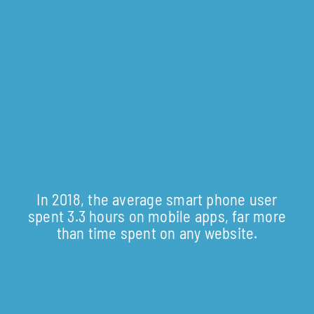
In 2018, the average smart phone user
spent 3.3 hours on mobile apps, far more
than time spent on any website.