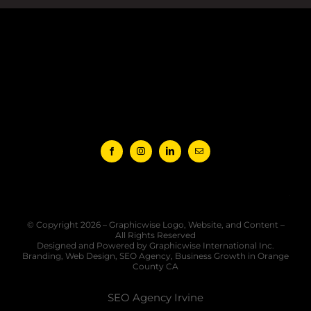
Jul 1
© Copyright 2026 – Graphicwise Logo, Website, and Content –
All Rights Reserved
Designed and Powered by Graphicwise International Inc.
Branding, Web Design, SEO Agency, Business Growth in Orange
County CA
SEO Agency Irvine