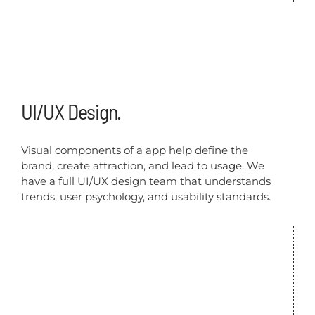
UI/UX Design.
Visual components of a app help define the
brand, create attraction, and lead to usage. We
have a full UI/UX design team that understands
trends, user psychology, and usability standards.