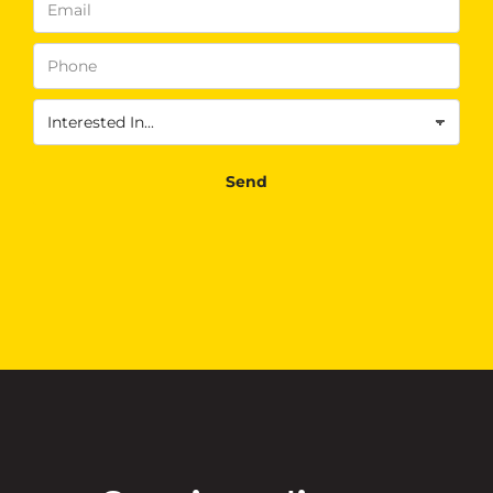
Phone
(Required)
Interested
In
(Required)
Send