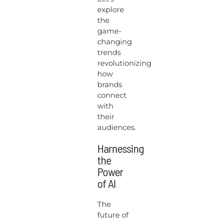
explore
the
game-
changing
trends
revolutionizing
how
brands
connect
with
their
audiences.
Harnessing
the
Power
of AI
The
future of