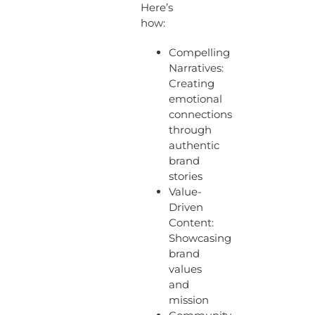
Here’s
how:
Compelling
Narratives:
Creating
emotional
connections
through
authentic
brand
stories
Value-
Driven
Content:
Showcasing
brand
values
and
mission