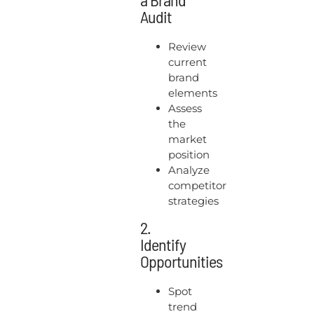
Audit
Review
current
brand
elements
Assess
the
market
position
Analyze
competitor
strategies
2.
Identify
Opportunities
Spot
trend