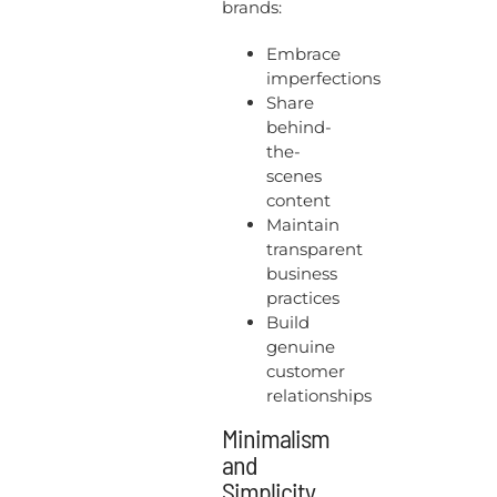
brands:
Embrace
imperfections
Share
behind-
the-
scenes
content
Maintain
transparent
business
practices
Build
genuine
customer
relationships
Minimalism
and
Simplicity