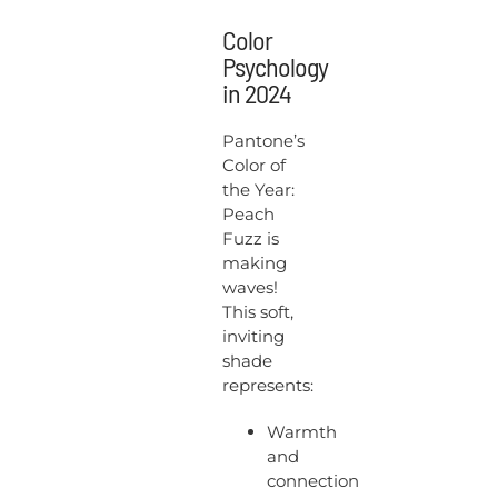
Color
Psychology
in 2024
Pantone’s
Color of
the Year:
Peach
Fuzz is
making
waves!
This soft,
inviting
shade
represents:
Warmth
and
connection