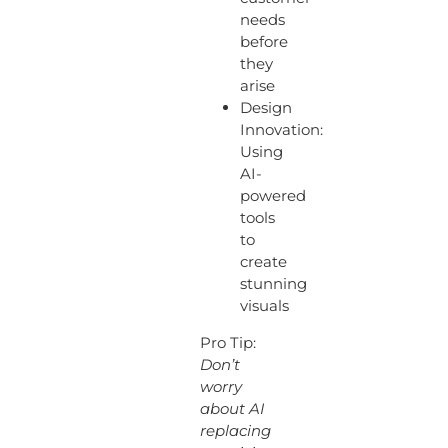
needs
before
they
arise
Design
Innovation:
Using
AI-
powered
tools
to
create
stunning
visuals
Pro Tip:
Don’t
worry
about AI
replacing