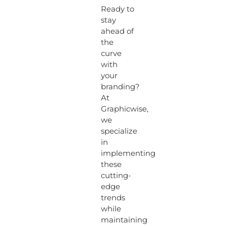
Ready to
stay
ahead of
the
curve
with
your
branding?
At
Graphicwise,
we
specialize
in
implementing
these
cutting-
edge
trends
while
maintaining