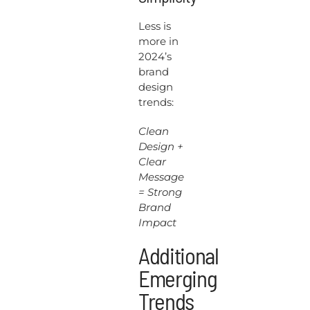
Less is
more in
2024’s
brand
design
trends:
Clean
Design +
Clear
Message
= Strong
Brand
Impact
Additional
Emerging
Trends