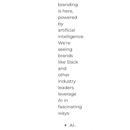
branding
is here,
powered
by
artificial
intelligence.
We’re
seeing
brands
like Slack
and
other
industry
leaders
leverage
AI in
fascinating
ways:
AI-