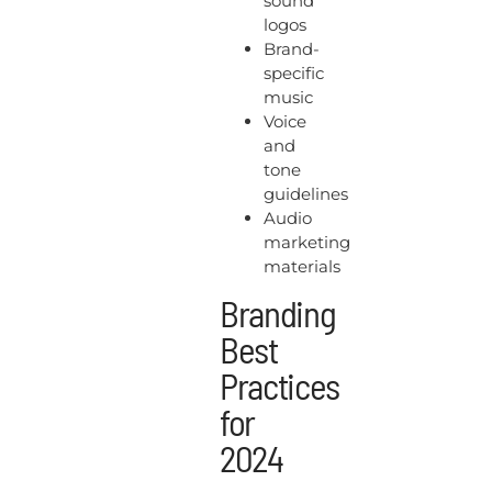
sound
logos
Brand-
specific
music
Voice
and
tone
guidelines
Audio
marketing
materials
Branding
Best
Practices
for
2024