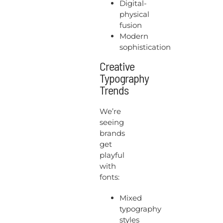
Digital-
physical
fusion
Modern
sophistication
Creative
Typography
Trends
We’re
seeing
brands
get
playful
with
fonts:
Mixed
typography
styles