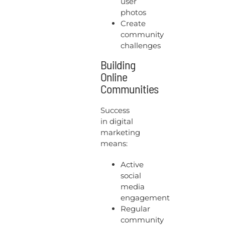
user
photos
Create
community
challenges
Building
Online
Communities
Success
in digital
marketing
means:
Active
social
media
engagement
Regular
community