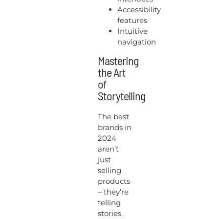
Accessibility
features
Intuitive
navigation
Mastering
the Art
of
Storytelling
The best
brands in
2024
aren’t
just
selling
products
– they’re
telling
stories.