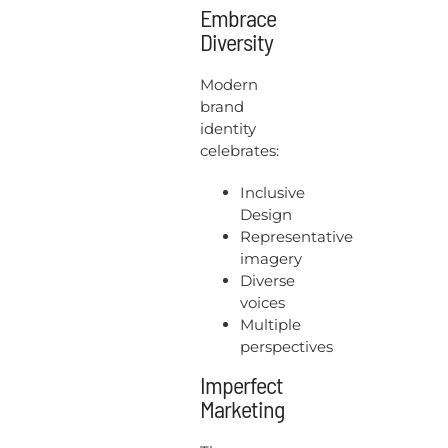
Embrace
Diversity
Modern
brand
identity
celebrates:
Inclusive
Design
Representative
imagery
Diverse
voices
Multiple
perspectives
Imperfect
Marketing