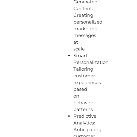
Generated
Content:
Creating
personalized
marketing
messages
at
scale
Smart
Personalization:
Tailoring
customer
experiences
based
on
behavior
patterns
Predictive
Analytics:
Anticipating
customer