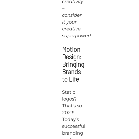
creativity
–
consider
it your
creative
superpower!
Motion
Design:
Bringing
Brands
to Life
Static
logos?
That’s so
2023!
Today’s
successful
branding