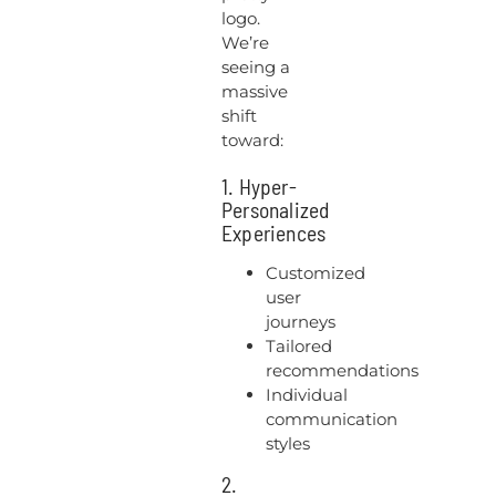
logo.
We’re
seeing a
massive
shift
toward:
1. Hyper-
Personalized
Experiences
Customized
user
journeys
Tailored
recommendations
Individual
communication
styles
2.