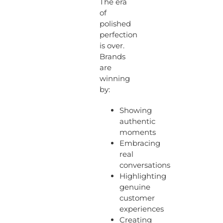
The era
of
polished
perfection
is over.
Brands
are
winning
by:
Showing
authentic
moments
Embracing
real
conversations
Highlighting
genuine
customer
experiences
Creating