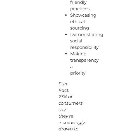
friendly
practices
Showcasing
ethical
sourcing
Demonstrating
social
responsibility
Making
transparency
a
priority
Fun
Fact:
73% of
consumers
say
they’re
increasingly
drawn to