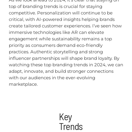
top of branding trends is crucial for staying
competitive. Personalization will continue to be
critical, with AI-powered insights helping brands
create tailored customer experiences. I’ve seen how
immersive technologies like AR can elevate
engagement while sustainability remains a top
priority as consumers demand eco-friendly
practices. Authentic storytelling and strong
influencer partnerships will shape brand loyalty. By
watching these top branding trends in 2024, we can
adapt, innovate, and build stronger connections
with our audiences in the ever-evolving
marketplace.
Key
Trends