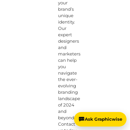
your
brand’s
unique
identity.
Our
expert
designers
and
marketers
can help
you
navigate
the ever-
evolving
branding
landscape
of 2024
and
beyond.
Ask Graphicwise
Contact