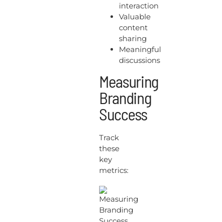
interaction
Valuable
content
sharing
Meaningful
discussions
Measuring
Branding
Success
Track
these
key
metrics: