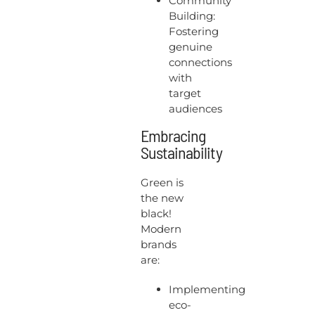
Community
Building:
Fostering
genuine
connections
with
target
audiences
Embracing
Sustainability
Green is
the new
black!
Modern
brands
are:
Implementing
eco-