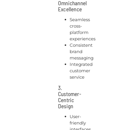
Omnichannel
Excellence
Seamless
cross-
platform
experiences
Consistent
brand
messaging
Integrated
customer
service
3.
Customer-
Centric
Design
User-
friendly
interfaces