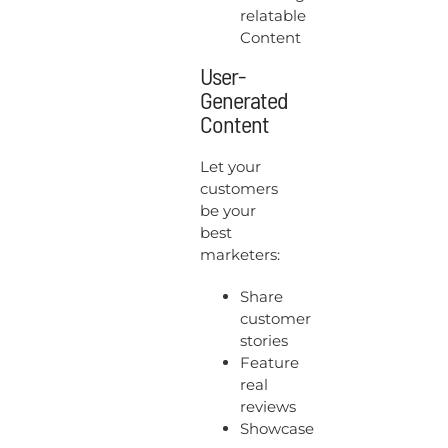
relatable
Content
User-
Generated
Content
Let your
customers
be your
best
marketers:
Share
customer
stories
Feature
real
reviews
Showcase