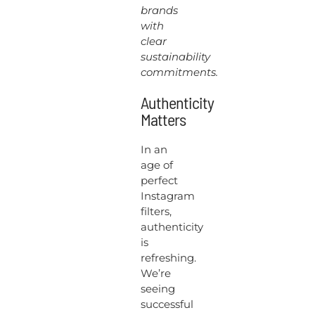
brands
with
clear
sustainability
commitments.
Authenticity
Matters
In an
age of
perfect
Instagram
filters,
authenticity
is
refreshing.
We’re
seeing
successful