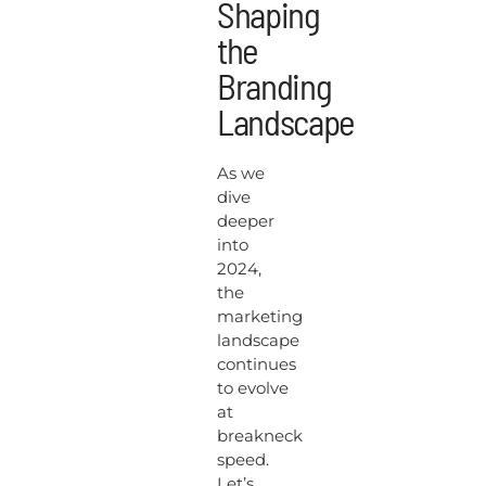
Shaping
the
Branding
Landscape
As we
dive
deeper
into
2024,
the
marketing
landscape
continues
to evolve
at
breakneck
speed.
Let’s