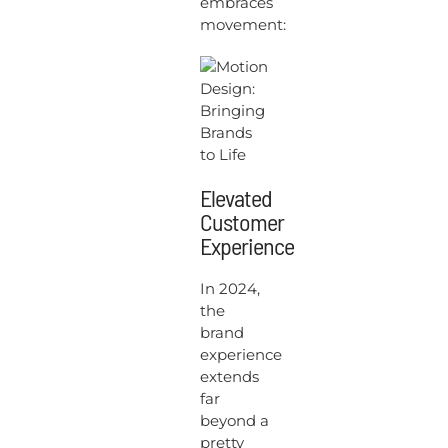
embraces
movement:
Elevated
Customer
Experience
In 2024,
the
brand
experience
extends
far
beyond a
pretty