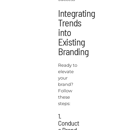
Integrating
Trends
into
Existing
Branding
Ready to
elevate
your
brand?
Follow
these
steps:
1.
Conduct
a Brand