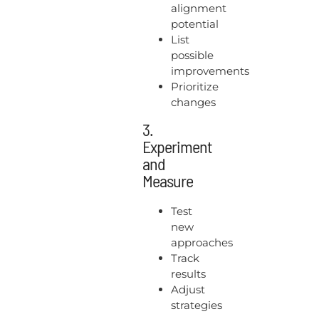
alignment
potential
List
possible
improvements
Prioritize
changes
3.
Experiment
and
Measure
Test
new
approaches
Track
results
Adjust
strategies