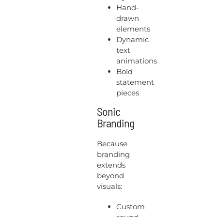
Hand-
drawn
elements
Dynamic
text
animations
Bold
statement
pieces
Sonic
Branding
Because
branding
extends
beyond
visuals:
Custom