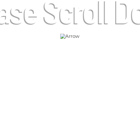
ase Scroll 