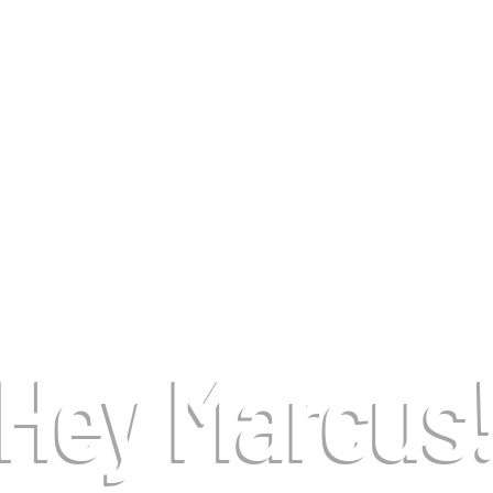
Hey Marcus